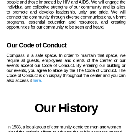
people and those impacted by HIV and AIDS. We will engage the
individual and collective strengths of our community and its allies
to promote and develop leadership, unity and pride. We will
connect the community through diverse communications, vibrant
programs, essential education and resources, and creating
opportunities for our community to be seen and heard.
Our Code of Conduct
Compass is a safe space. In order to maintain that space, we
require all guests, employees and clients of the Center or our
events accept our Code of Conduct. By entering our building or
our events, you agree to abide by the The Code of Conduct. The
Code of Conduct is on display throughout the center and you can
also access it
here.
Our History
In 1988, a local group of community-centered men and women