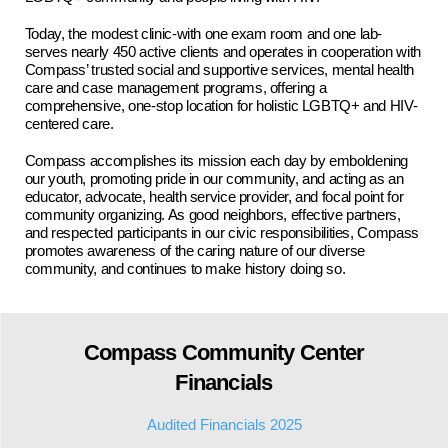
Today, the modest clinic-with one exam room and one lab-
serves nearly 450 active clients and operates in cooperation with
Compass’ trusted social and supportive services, mental health
care and case management programs, offering a
comprehensive, one-stop location for holistic LGBTQ+ and HIV-
centered care.
Compass accomplishes its mission each day by emboldening
our youth, promoting pride in our community, and acting as an
educator, advocate, health service provider, and focal point for
community organizing. As good neighbors, effective partners,
and respected participants in our civic responsibilities, Compass
promotes awareness of the caring nature of our diverse
community, and continues to make history doing so.
Compass Community Center
Financials
Audited Financials 2025