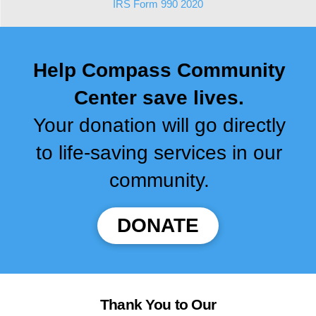
IRS Form 990 2020
Help Compass Community
Center save lives.
Your donation will go directly
to life-saving services in our
community.
DONATE
Thank You to Our