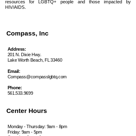
resources for LGBTQ+ people and those impacted by
HIV/AIDS.
Compass, Inc
Address:
201 N. Dixie Hwy.
Lake Worth Beach, FL 33460
Email:
Compass@compasslgbtq.com
Phone:
561.533.9699
Center Hours
Monday - Thursday: 9am - 8pm
Friday: 9am - 5pm