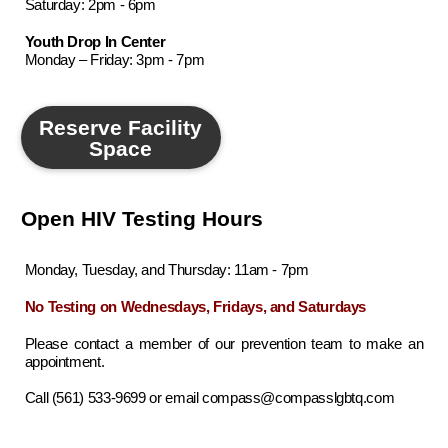
Saturday: 2pm - 6pm
Youth Drop In Center
Monday – Friday: 3pm - 7pm
Reserve Facility
Space
Open HIV Testing Hours
Monday, Tuesday, and Thursday: 11am - 7pm
No Testing on Wednesdays, Fridays, and Saturdays
Please contact a member of our prevention team to make an
appointment.
Call (561) 533-9699 or email compass@compasslgbtq.com