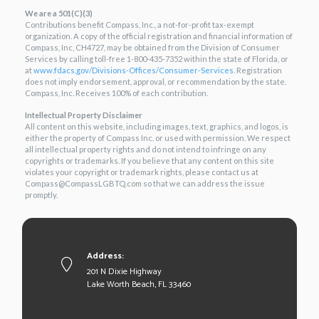
We are a 501(C)(3)
Contributions benefit Compass, Inc., a not-for-profit tax-exempt
organization. A copy of the official registration and financial information of
Compass, Inc, CH4727, may be obtained from the Division of Consumer
Services by calling toll-free 1-800-435-7352 within the state of Florida, or
at
www.fdacs.gov/Divisions-
Offices/Consumer-Services
. Registration
does not imply endorsement, approval, or recommendation by the state.
Compass, Inc. Receives 100% of each contribution.
Intellectual Property Disclaimer
All content on this website, including images, text, graphics, and logos, is
either the property of Compass Inc. or used with permission. We respect
all intellectual property rights and do not intend to infringe on any
copyrights or trademarks. If you believe that any content on this site
violates your copyright or trademark rights, please contact us at
Compass@CompassLGBTQ.com so that we can address the issue
promptly.
Address:
201 N Dixie Highway
Lake Worth Beach, FL 33460
×