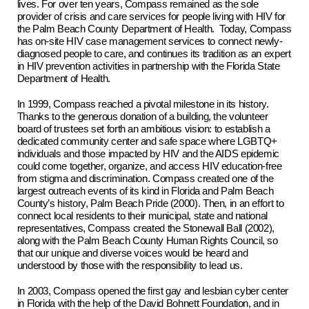
lives. For over ten years, Compass remained as the sole
provider of crisis and care services for people living with HIV for
the Palm Beach County Department of Health. Today, Compass
has on-site HIV case management services to connect newly-
diagnosed people to care, and continues its tradition as an expert
in HIV prevention activities in partnership with the Florida State
Department of Health.
In 1999, Compass reached a pivotal milestone in its history.
Thanks to the generous donation of a building, the volunteer
board of trustees set forth an ambitious vision: to establish a
dedicated community center and safe space where LGBTQ+
individuals and those impacted by HIV and the AIDS epidemic
could come together, organize, and access HIV education-free
from stigma and discrimination. Compass created one of the
largest outreach events of its kind in Florida and Palm Beach
County’s history, Palm Beach Pride (2000). Then, in an effort to
connect local residents to their municipal, state and national
representatives, Compass created the Stonewall Ball (2002),
along with the Palm Beach County Human Rights Council, so
that our unique and diverse voices would be heard and
understood by those with the responsibility to lead us.
In 2003, Compass opened the first gay and lesbian cyber center
in Florida with the help of the David Bohnett Foundation, and in