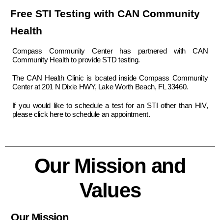
Free STI Testing with CAN Community
Health
Compass Community Center has partnered with CAN
Community Health to provide STD testing.
The CAN Health Clinic is located inside Compass Community
Center at 201 N Dixie HWY, Lake Worth Beach, FL 33460.
If you would like to schedule a test for an STI other than HIV,
please
click here to schedule an appointment.
Our Mission and
Values
Our Mission