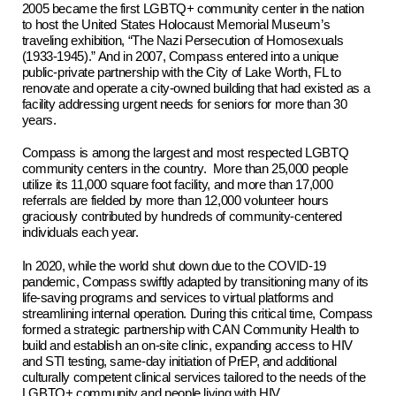
2005 became the first LGBTQ+ community center in the nation
to host the United States Holocaust Memorial Museum’s
traveling exhibition, “The Nazi Persecution of Homosexuals
(1933-1945).” And in 2007, Compass entered into a unique
public-private partnership with the City of Lake Worth, FL to
renovate and operate a city-owned building that had existed as a
facility addressing urgent needs for seniors for more than 30
years.
Compass is among the largest and most respected LGBTQ
community centers in the country. More than 25,000 people
utilize its 11,000 square foot facility, and more than 17,000
referrals are fielded by more than 12,000 volunteer hours
graciously contributed by hundreds of community-centered
individuals each year.
In 2020, while the world shut down due to the COVID-19
pandemic, Compass swiftly adapted by transitioning many of its
life-saving programs and services to virtual platforms and
streamlining internal operation. During this critical time, Compass
formed a strategic partnership with CAN Community Health to
build and establish an on-site clinic, expanding access to HIV
and STI testing, same-day initiation of PrEP, and additional
culturally competent clinical services tailored to the needs of the
LGBTQ+ community and people living with HIV.