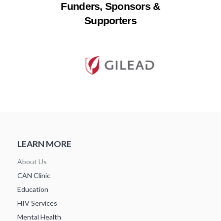
Funders, Sponsors &
Supporters
LEARN MORE
About Us
CAN Clinic
Education
HIV Services
Mental Health