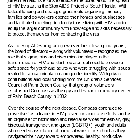
joined the nation’s efforts to educate the public about the spread
of HIV by starting the Stop AIDS Project of South Florida,. With
federal funding and strategic grassroots organizing, friends,
families and co-workers opened their homes and businesses
and facilitated meetings to identify those living with HIV, and to
equip the larger community with knowledge and skills necessary
to protect themselves from contracting the virus.
As the Stop AIDS program grew over the following four years,
the board of directors – along with volunteers – recognized the
role that stigma, bias and discrimination played in the
transmission of HIV and identified a critical need to provide a
safe space for youth and adults who were struggling with issues
related to sexual orientation and gender identity. With private
contributions and local funding from the Children’s Services
Council of Palm Beach County, that group of volunteers
established Compass as the gay and lesbian community center
of Palm Beach County in 1992.
Over the course of the next decade, Compass continued to
prove itself as a leader in HIV prevention and care efforts, and as
an organizer of information and referral services for lesbian, gay,
bisexual, transgender, and queer (LGBTQ+) youth and adults
who needed assistance at home, at work or in school as they
navigated their way toward empowered, healthy, productive