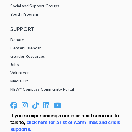
Social and Support Groups
Youth Program
SUPPORT
Donate
Center Calendar
Gender Resources
Jobs
Volunteer
Media Kit
NEW* Compass Community Portal
If you're experiencing a crisis or need someone to
talk to,
click here for a list of warm lines and crisis
supports.