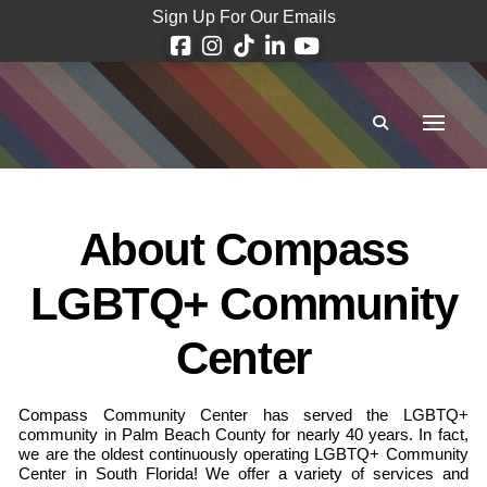
Sign Up For Our Emails
About Compass
LGBTQ+ Community
Center
Compass Community Center has served the LGBTQ+
community in Palm Beach County for nearly 40 years. In fact,
we are the oldest continuously operating LGBTQ+ Community
Center in South Florida! We offer a variety of services and