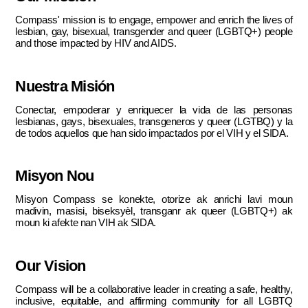
Compass' mission is to engage, empower and enrich the lives of
lesbian, gay, bisexual, transgender and queer (LGBTQ+) people
and those impacted by HIV and AIDS.
Nuestra Misión
Conectar, empoderar y enriquecer la vida de las personas
lesbianas, gays, bisexuales, transgeneros y queer (LGTBQ) y la
de todos aquellos que han sido impactados por el VIH y el SIDA.
Misyon Nou
Misyon Compass se konekte, otorize ak anrichi lavi moun
madivin, masisi, biseksyèl, transganr ak queer (LGBTQ+) ak
moun ki afekte nan VIH ak SIDA.
Our Vision
Compass will be a collaborative leader in creating a safe, healthy,
inclusive, equitable, and affirming community for all LGBTQ