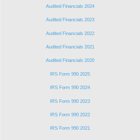
Audited Financials 2024
Audited Financials 2023
Audited Financials 2022
Audited Financials 2021
Audited Financials 2020
IRS Form 990 2025
IRS Form 990 2024
IRS Form 990 2023
IRS Form 990 2022
IRS Form 990 2021