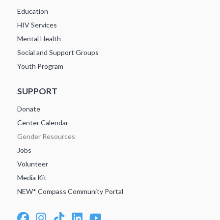
Education
HIV Services
Mental Health
Social and Support Groups
Youth Program
SUPPORT
Donate
Center Calendar
Gender Resources
Jobs
Volunteer
Media Kit
NEW* Compass Community Portal