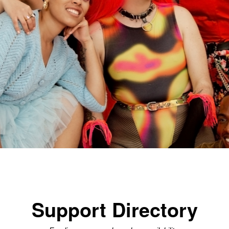
Support Directory