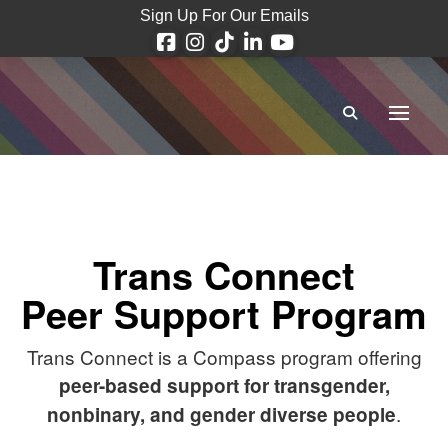
Sign Up For Our Emails
Trans Connect
Peer Support Program
Trans Connect is a Compass program offering
peer-based support for transgender,
.
nonbinary, and gender diverse people