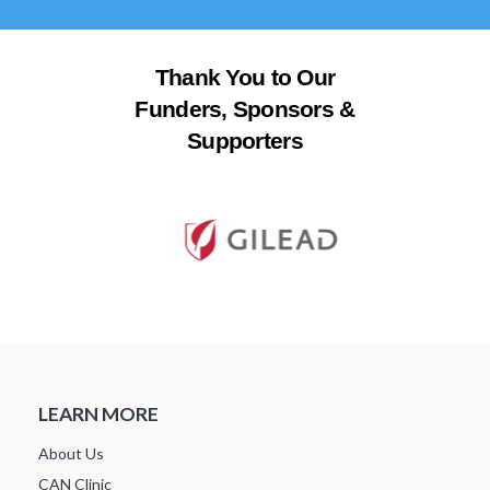
Thank You to Our
Funders, Sponsors &
Supporters
LEARN MORE
About Us
CAN Clinic