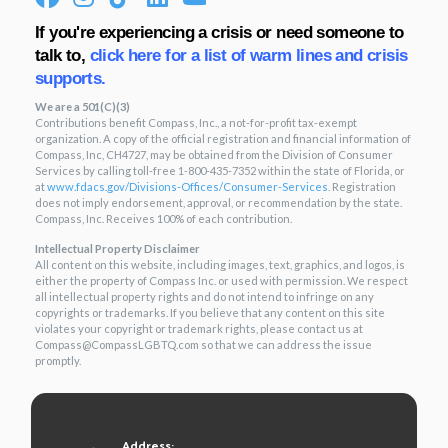
If you're experiencing a crisis or need someone to
talk to,
click here for a list of warm lines and crisis
supports.
We are a 501(C)(3)
Contributions benefit Compass, Inc., a not-for-profit tax-exempt
organization. A copy of the official registration and financial information of
Compass, Inc, CH4727, may be obtained from the Division of Consumer
Services by calling toll-free 1-800-435-7352 within the state of Florida, or
at
www.fdacs.gov/Divisions-
Offices/Consumer-Services
. Registration
does not imply endorsement, approval, or recommendation by the state.
Compass, Inc. Receives 100% of each contribution.
Intellectual Property Disclaimer
All content on this website, including images, text, graphics, and logos, is
either the property of Compass Inc. or used with permission. We respect
all intellectual property rights and do not intend to infringe on any
copyrights or trademarks. If you believe that any content on this site
violates your copyright or trademark rights, please contact us at
Compass@CompassLGBTQ.com so that we can address the issue
promptly.
Address: