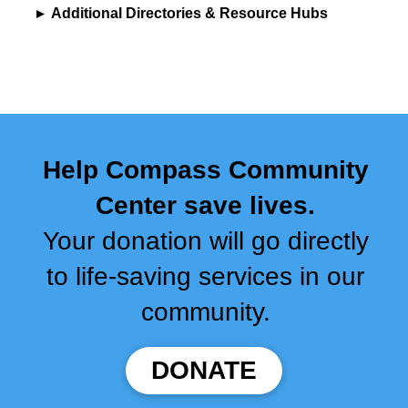
▸
Additional Directories & Resource Hubs
Help Compass Community
Center save lives.
Your donation will go directly
to life-saving services in our
community.
DONATE