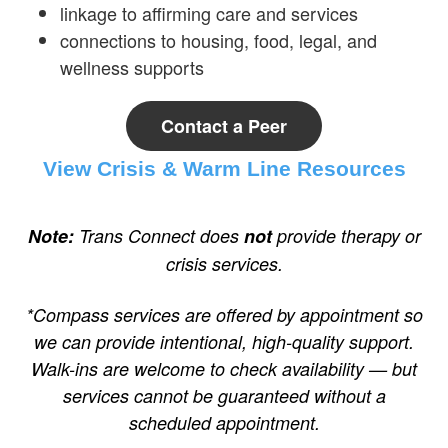
linkage to affirming care and services
connections to housing, food, legal, and
wellness supports
Contact a Peer
View Crisis & Warm Line Resources
Note:
Trans Connect does
not
provide therapy or
crisis services.
*Compass services are offered by appointment so
we can provide intentional, high-quality support.
Walk-ins are welcome to check availability — but
services cannot be guaranteed without a
scheduled appointment.