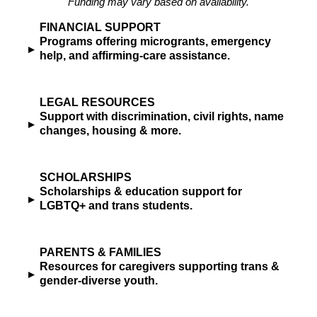
Funding may vary based on availability.
FINANCIAL SUPPORT
Programs offering microgrants, emergency
▸
help, and affirming-care assistance.
LEGAL RESOURCES
Support with discrimination, civil rights, name
▸
changes, housing & more.
SCHOLARSHIPS
Scholarships & education support for
▸
LGBTQ+ and trans students.
PARENTS & FAMILIES
Resources for caregivers supporting trans &
▸
gender-diverse youth.