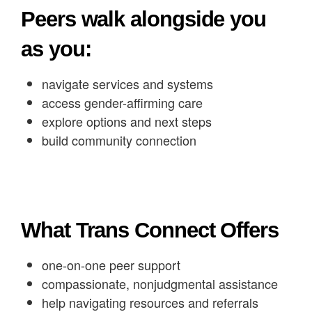
Peers walk alongside you
as you:
navigate services and systems
access gender-affirming care
explore options and next steps
build community connection
What Trans Connect Offers
one-on-one peer support
compassionate, nonjudgmental assistance
help navigating resources and referrals