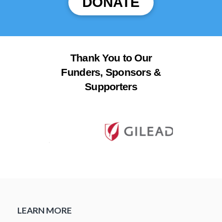
DONATE
Thank You to Our
Funders, Sponsors &
Supporters
LEARN MORE