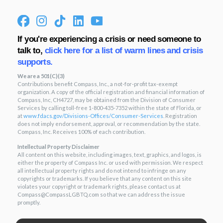
If you're experiencing a crisis or need someone to
talk to,
click here for a list of warm lines and crisis
supports.
We are a 501(C)(3)
Contributions benefit Compass, Inc., a not-for-profit tax-exempt
organization. A copy of the official registration and financial information of
Compass, Inc, CH4727, may be obtained from the Division of Consumer
Services by calling toll-free 1-800-435-7352 within the state of Florida, or
at
www.fdacs.gov/Divisions-
Offices/Consumer-Services
. Registration
does not imply endorsement, approval, or recommendation by the state.
Compass, Inc. Receives 100% of each contribution.
Intellectual Property Disclaimer
All content on this website, including images, text, graphics, and logos, is
either the property of Compass Inc. or used with permission. We respect
all intellectual property rights and do not intend to infringe on any
copyrights or trademarks. If you believe that any content on this site
violates your copyright or trademark rights, please contact us at
Compass@CompassLGBTQ.com so that we can address the issue
promptly.