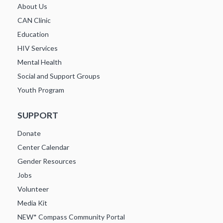
About Us
CAN Clinic
Education
HIV Services
Mental Health
Social and Support Groups
Youth Program
SUPPORT
Donate
Center Calendar
Gender Resources
Jobs
Volunteer
Media Kit
NEW* Compass Community Portal