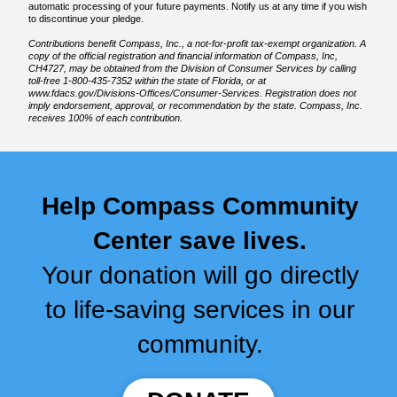
automatic processing of your future payments. Notify us at any time if you wish
to discontinue your pledge.
Contributions benefit Compass, Inc., a not-for-profit tax-exempt organization. A
copy of the official registration and financial information of Compass, Inc,
CH4727, may be obtained from the Division of Consumer Services by calling
toll-free 1-800-435-7352 within the state of Florida, or at
www.fdacs.gov/Divisions-Offices/Consumer-Services. Registration does not
imply endorsement, approval, or recommendation by the state. Compass, Inc.
receives 100% of each contribution.
Help Compass Community
Center save lives.
Your donation will go directly
to life-saving services in our
community.