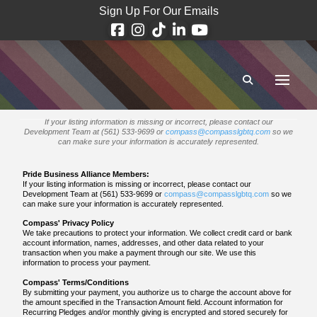
Sign Up For Our Emails
If your listing information is missing or incorrect, please contact our
Development Team at (561) 533-9699 or
compass@compasslgbtq.com
so we
can make sure your information is accurately represented.
Pride Business Alliance Members:
If your listing information is missing or incorrect, please contact our
Development Team at (561) 533-9699 or
compass@compasslgbtq.com
so we
can make sure your information is accurately represented.
Compass' Privacy Policy
We take precautions to protect your information. We collect credit card or bank
account information, names, addresses, and other data related to your
transaction when you make a payment through our site. We use this
information to process your payment.
Compass' Terms/Conditions
By submitting your payment, you authorize us to charge the account above for
the amount specified in the Transaction Amount field. Account information for
Recurring Pledges and/or monthly giving is encrypted and stored securely for